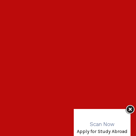
Scan Now
Apply for Study Abroad