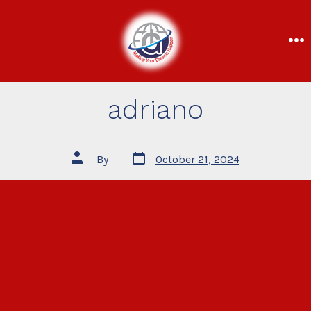
adriano
By
October 21, 2024