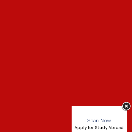
Scan Now
Apply for Study Abroad