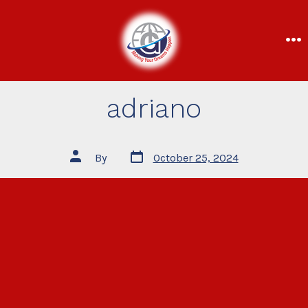
adriano
By
October 25, 2024