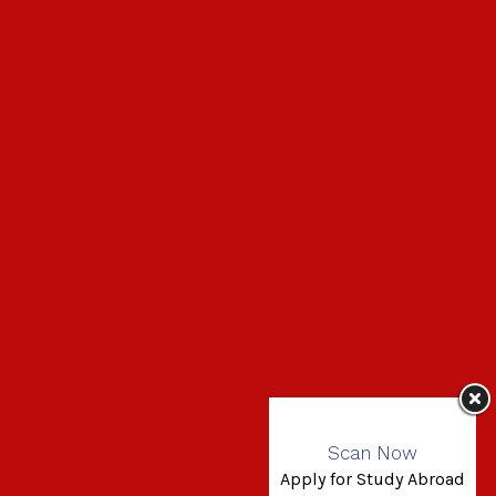
Scan Now
Apply for Study Abroad