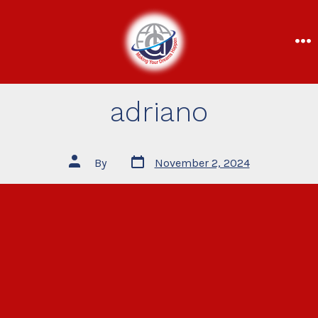
adriano
By
November 2, 2024