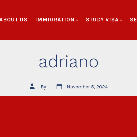
ABOUT US
IMMIGRATION
STUDY VISA
SE
adriano
By
November 5, 2024