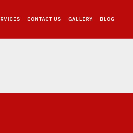
RVICES
CONTACT US
GALLERY
BLOG