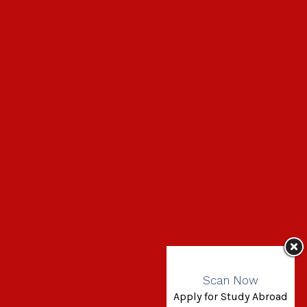
Scan Now
Apply for Study Abroad