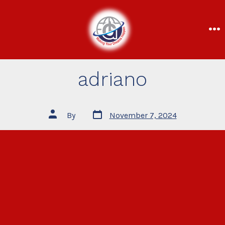
adriano
By
November 7, 2024