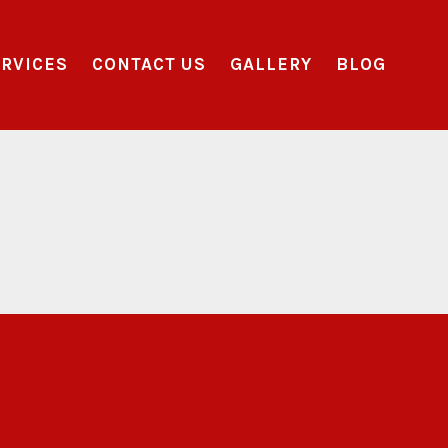
RVICES
CONTACT US
GALLERY
BLOG