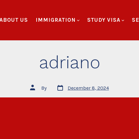
ABOUT US
IMMIGRATION
STUDY VISA
SE
adriano
By
December 8, 2024