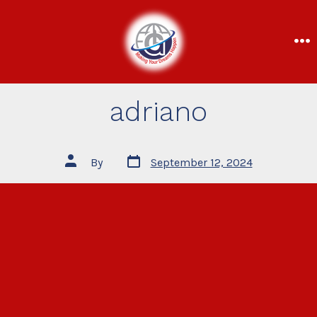
adriano
By
September 12, 2024