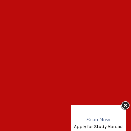
Scan Now
Apply for Study Abroad