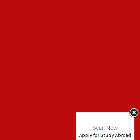
Scan Now
Apply for Study Abroad