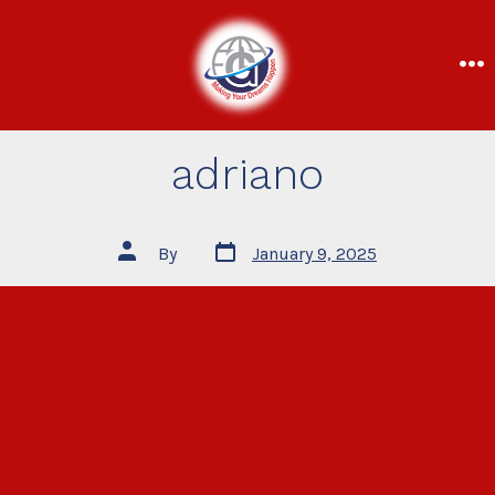
adriano
By
January 9, 2025