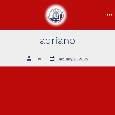
adriano
By
January 11, 2025