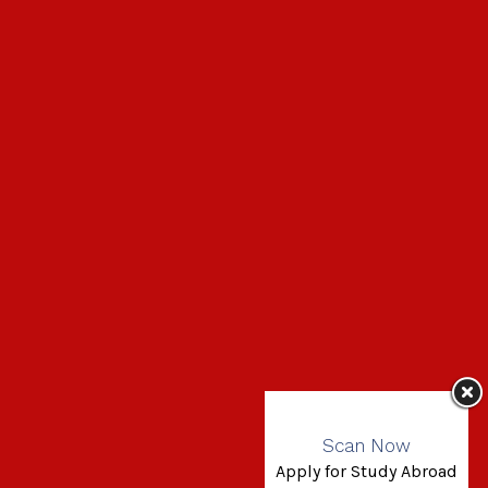
Scan Now
Apply for Study Abroad