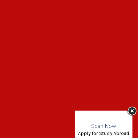
Scan Now
Apply for Study Abroad