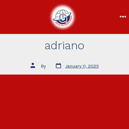
adriano
By
January 11, 2025