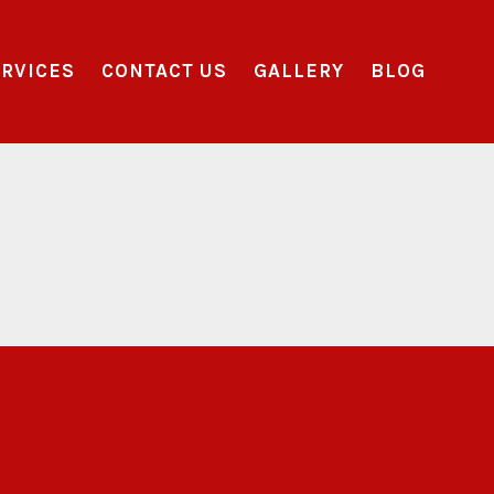
RVICES
CONTACT US
GALLERY
BLOG