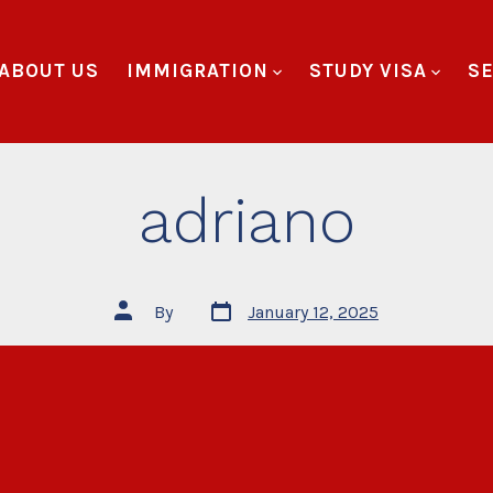
ABOUT US
IMMIGRATION
STUDY VISA
SE
adriano
By
January 12, 2025