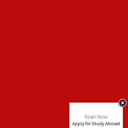
Scan Now
Apply for Study Abroad