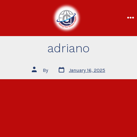
adriano
By
January 16, 2025